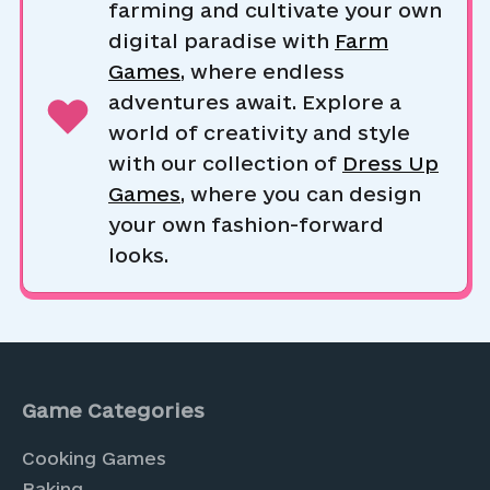
farming and cultivate your own
digital paradise with
Farm
Games
, where endless
adventures await. Explore a
world of creativity and style
with our collection of
Dress Up
Games
, where you can design
your own fashion-forward
looks.
Game Categories
Cooking Games
Baking