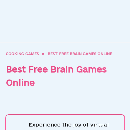
COOKING GAMES
»
BEST FREE BRAIN GAMES ONLINE
Best Free Brain Games
Online
Experience the joy of virtual