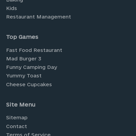
Kids
Restaurant Management
Top Games
Fast Food Restaurant
Mad Burger 3
Funny Camping Day
Yummy Toast
Cheese Cupcakes
Site Menu
Sitemap
Contact
Terms of Service