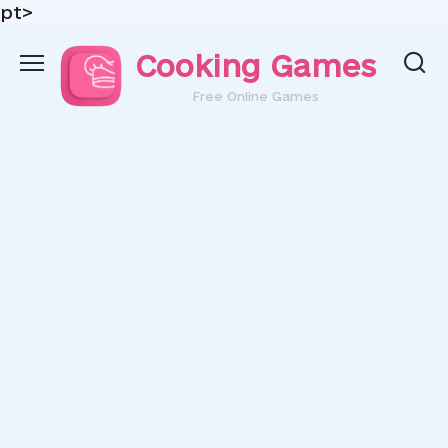
pt>
Skip
Cooking Games
to
content
Free Online Games