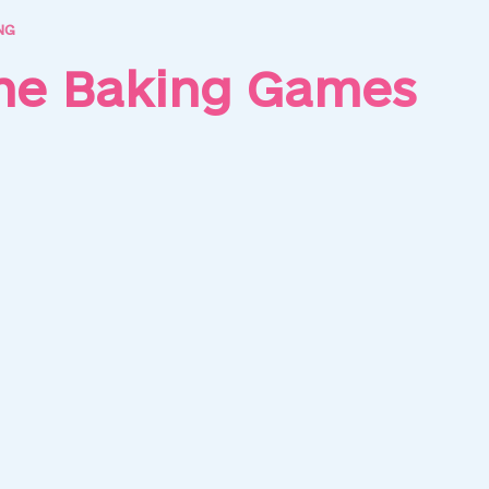
NG
ine Baking Games
as Cupcakes
Cheese Cupcakes