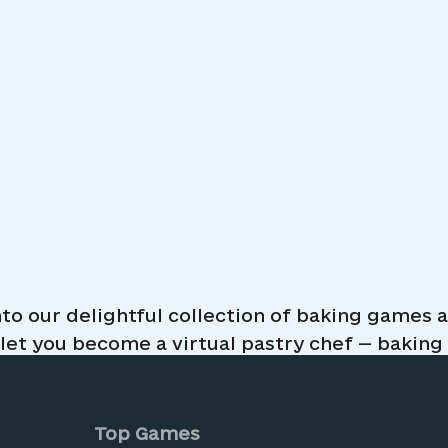
maid Glitter
nto our delightful collection of baking games
cakes
et you become a virtual pastry chef — baking c
ay perfect for all ages. Decorate delicious de
ools as you improve your baking skills. Wheth
me here to satisfy your sweet tooth. All baking
Top Games