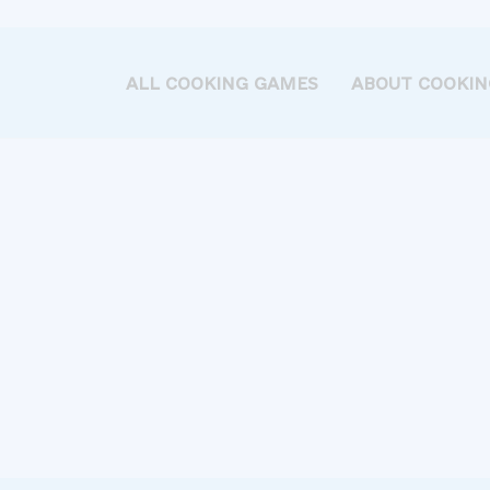
ALL COOKING GAMES
ABOUT COOKIN