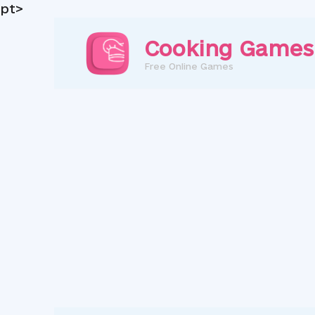
pt>
Skip
to
Cooking Games
content
Free Online Games