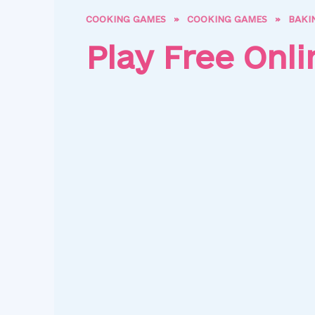
COOKING GAMES
»
COOKING GAMES
»
BAKI
Play Free Onl
Pap