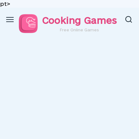
pt>
Skip
Cooking Games
to
content
Free Online Games