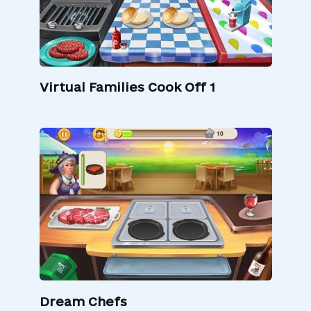
Virtual Families Cook Off 1
Dream Chefs