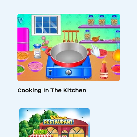
Cooking In The Kitchen