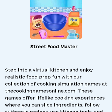
Street Food Master
Step into a virtual kitchen and enjoy
realistic food prep fun with our
collection of cooking simulation games at
thecookinggamesonline.com! These
games offer lifelike cooking experiences
where you can slice ingredients, follow
authentic recipes, use kitchen tools, and