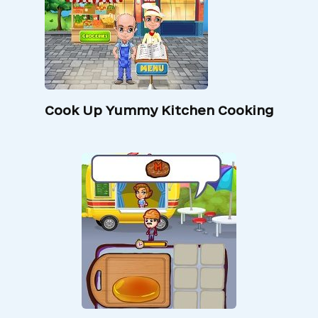
Cook Up Yummy Kitchen Cooking