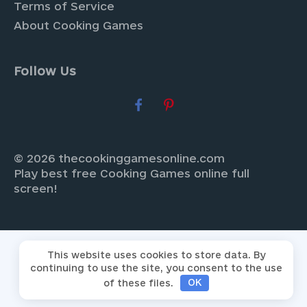
Terms of Service
About Cooking Games
Follow Us
© 2026 thecookinggamesonline.com
Play best free Cooking Games online full
screen!
This website uses cookies to store data. By
continuing to use the site, you consent to the use
of these files.
OK