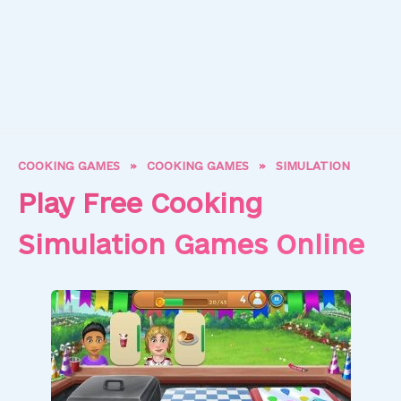
COOKING GAMES
»
COOKING GAMES
»
SIMULATION
Play Free Cooking
Simulation Games Online