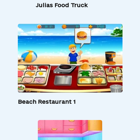
Julias Food Truck
Beach Restaurant 1