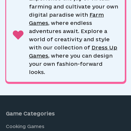
farming and cultivate your own
digital paradise with
Farm
Games
, where endless
adventures await. Explore a
world of creativity and style
with our collection of
Dress Up
Games
, where you can design
your own fashion-forward
looks.
Game Categories
Cooking Games