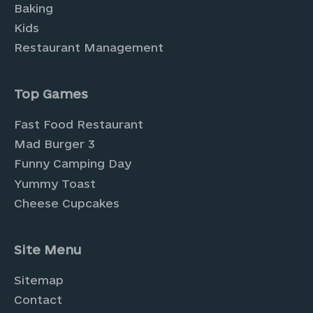
Baking
Kids
Restaurant Management
Top Games
Fast Food Restaurant
Mad Burger 3
Funny Camping Day
Yummy Toast
Cheese Cupcakes
Site Menu
Sitemap
Contact