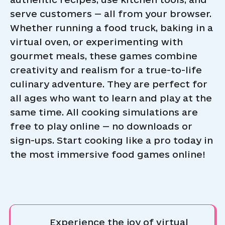
serve customers — all from your browser.
Whether running a food truck, baking in a
virtual oven, or experimenting with
gourmet meals, these games combine
creativity and realism for a true-to-life
culinary adventure. They are perfect for
all ages who want to learn and play at the
same time. All cooking simulations are
free to play online — no downloads or
sign-ups. Start cooking like a pro today in
the most immersive food games online!
Experience the joy of virtual