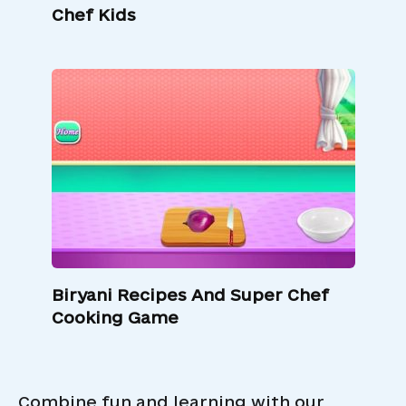
Chef Kids
Biryani Recipes And Super Chef
Cooking Game
Combine fun and learning with our