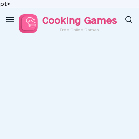
pt>
Skip
Cooking Games
to
content
Free Online Games