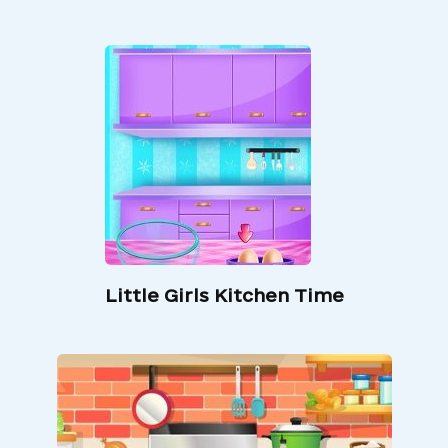
Little Girls Kitchen Time