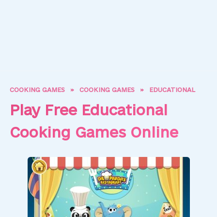
COOKING GAMES
»
COOKING GAMES
»
EDUCATIONAL
Play Free Educational
Cooking Games Online