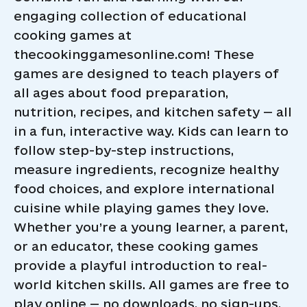
engaging collection of educational
cooking games at
thecookinggamesonline.com! These
games are designed to teach players of
all ages about food preparation,
nutrition, recipes, and kitchen safety — all
in a fun, interactive way. Kids can learn to
follow step-by-step instructions,
measure ingredients, recognize healthy
food choices, and explore international
cuisine while playing games they love.
Whether you’re a young learner, a parent,
or an educator, these cooking games
provide a playful introduction to real-
world kitchen skills. All games are free to
play online — no downloads, no sign-ups.