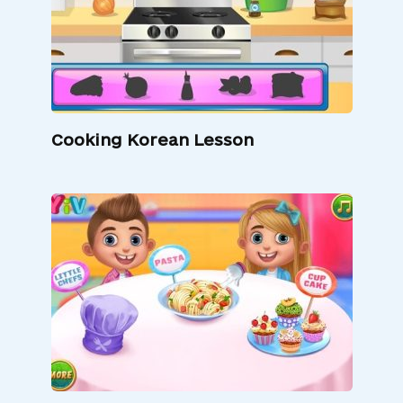
Cooking Korean Lesson