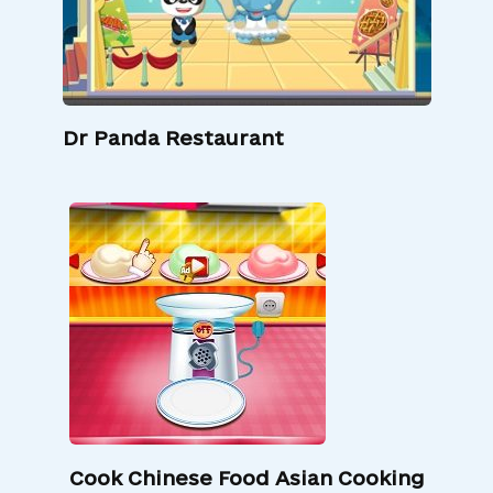
Dr Panda Restaurant
Cook Chinese Food Asian Cooking