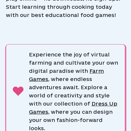
Start learning through cooking today
with our best educational food games!
Experience the joy of virtual
farming and cultivate your own
digital paradise with
Farm
Games
, where endless
adventures await. Explore a
world of creativity and style
with our collection of
Dress Up
Games
, where you can design
your own fashion-forward
looks.