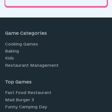
Game Categories
Cooking Games
Baking
Kids
Restaurant Management
Top Games
Fast Food Restaurant
Mad Burger 3
Funny Camping Day