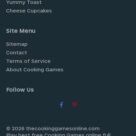
Yummy Toast
Cheese Cupcakes
Site Menu
Sitemap
Contact
Terms of Service
About Cooking Games
Follow Us
© 2026 thecookinggamesonline.com
Play best free Cooking Games online full