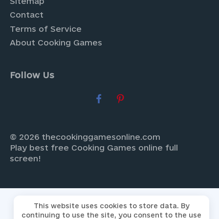
Sitemap
Contact
Terms of Service
About Cooking Games
Follow Us
© 2026 thecookinggamesonline.com
Play best free Cooking Games online full
screen!
This website uses cookies to store data. By
continuing to use the site, you consent to the use