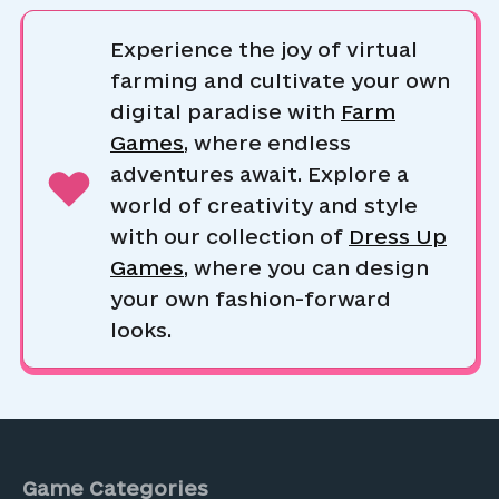
Experience the joy of virtual
farming and cultivate your own
digital paradise with
Farm
Games
, where endless
adventures await. Explore a
world of creativity and style
with our collection of
Dress Up
Games
, where you can design
your own fashion-forward
looks.
Game Categories