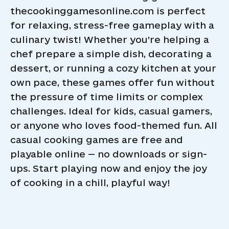
thecookinggamesonline.com is perfect
for relaxing, stress-free gameplay with a
culinary twist! Whether you’re helping a
chef prepare a simple dish, decorating a
dessert, or running a cozy kitchen at your
own pace, these games offer fun without
the pressure of time limits or complex
challenges. Ideal for kids, casual gamers,
or anyone who loves food-themed fun. All
casual cooking games are free and
playable online — no downloads or sign-
ups. Start playing now and enjoy the joy
of cooking in a chill, playful way!