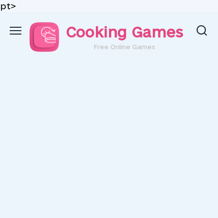
pt>
Skip
Cooking Games
to
content
Free Online Games