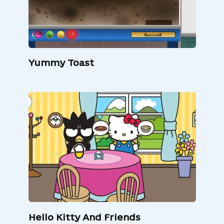
Yummy Toast
Hello Kitty And Friends