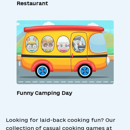
Restaurant
Funny Camping Day
Looking for laid-back cooking fun? Our
collection of casual cooking games at