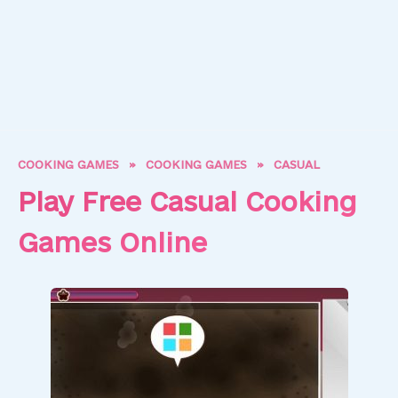
COOKING GAMES
»
COOKING GAMES
»
CASUAL
Play Free Casual Cooking
Games Online