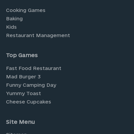
Cooking Games
Baking
Kids
Restaurant Management
Top Games
Fast Food Restaurant
Mad Burger 3
Funny Camping Day
Yummy Toast
Cheese Cupcakes
Site Menu