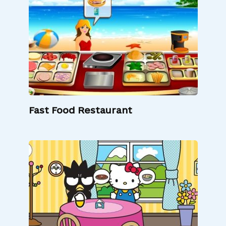
Fast Food Restaurant