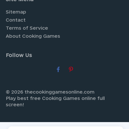
Sitemap
Contact
Terms of Service
About Cooking Games
Follow Us
© 2026 thecookinggamesonline.com
Play best free Cooking Games online full
screen!