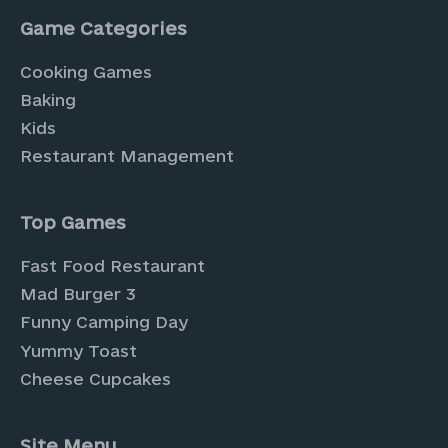
Game Categories
Cooking Games
Baking
Kids
Restaurant Management
Top Games
Fast Food Restaurant
Mad Burger 3
Funny Camping Day
Yummy Toast
Cheese Cupcakes
Site Menu