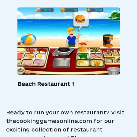
Beach Restaurant 1
Ready to run your own restaurant? Visit
thecookinggamesonline.com for our
exciting collection of restaurant