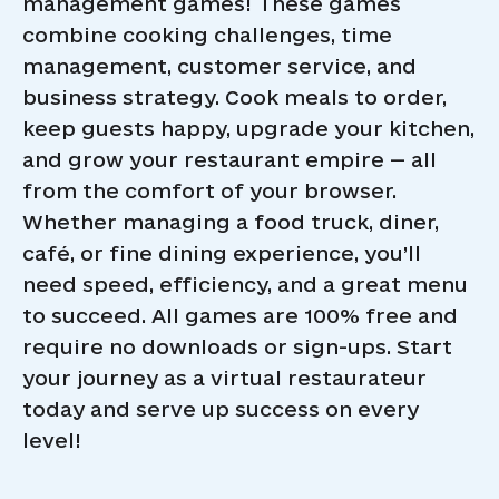
management games! These games
combine cooking challenges, time
management, customer service, and
business strategy. Cook meals to order,
keep guests happy, upgrade your kitchen,
and grow your restaurant empire — all
from the comfort of your browser.
Whether managing a food truck, diner,
café, or fine dining experience, you’ll
need speed, efficiency, and a great menu
to succeed. All games are 100% free and
require no downloads or sign-ups. Start
your journey as a virtual restaurateur
today and serve up success on every
level!