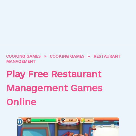
COOKING GAMES
»
COOKING GAMES
»
RESTAURANT
MANAGEMENT
Play Free Restaurant
Management Games
Online