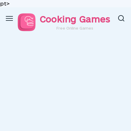
pt>
Skip
Cooking Games
to
content
Free Online Games