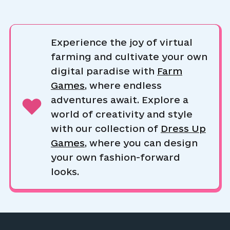
Experience the joy of virtual
farming and cultivate your own
digital paradise with
Farm
Games
, where endless
adventures await. Explore a
world of creativity and style
with our collection of
Dress Up
Games
, where you can design
your own fashion-forward
looks.