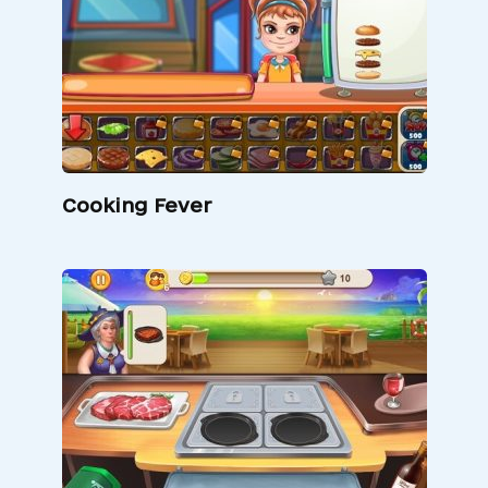
Cooking Fever