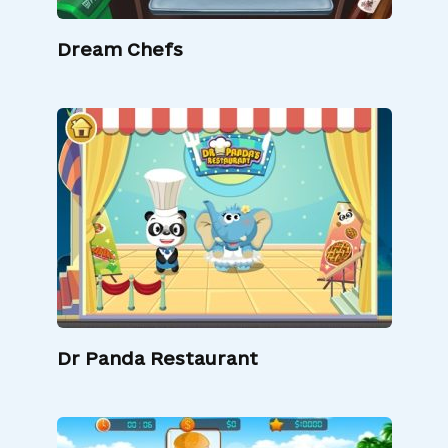
Dream Chefs
Dr Panda Restaurant