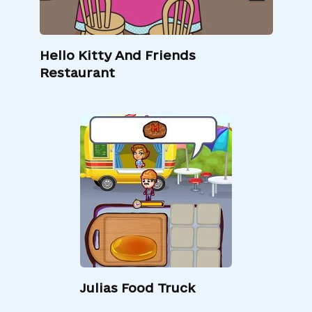
Hello Kitty And Friends
Restaurant
Julias Food Truck