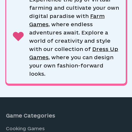
farming and cultivate your own
digital paradise with
Farm
Games
, where endless
adventures await. Explore a
world of creativity and style
with our collection of
Dress Up
Games
, where you can design
your own fashion-forward
looks.
Game Categories
Cooking Games