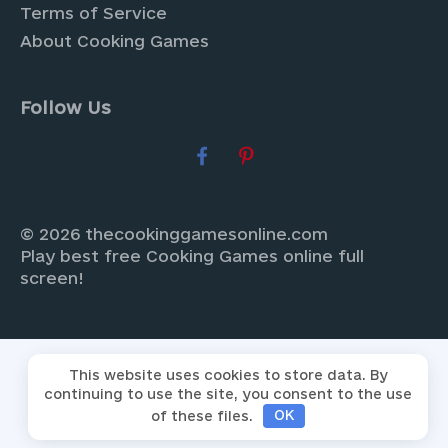
Terms of Service
About Cooking Games
Follow Us
© 2026 thecookinggamesonline.com
Play best free Cooking Games online full
screen!
This website uses cookies to store data. By
continuing to use the site, you consent to the use
of these files.
OK