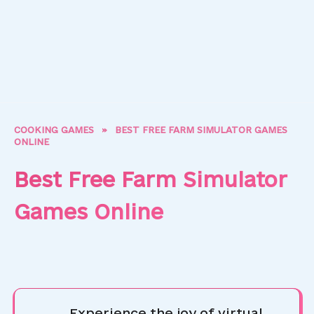
COOKING GAMES
»
BEST FREE FARM SIMULATOR GAMES
ONLINE
Best Free Farm Simulator
Games Online
Experience the joy of virtual