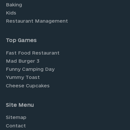
Baking
Kids
Restaurant Management
Top Games
Fast Food Restaurant
Mad Burger 3
Funny Camping Day
Yummy Toast
Cheese Cupcakes
Site Menu
Sitemap
Contact