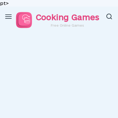
pt>
Skip
Cooking Games
to
content
Free Online Games