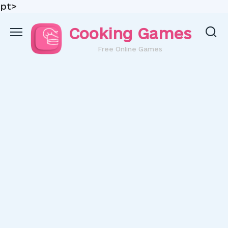
pt>
Skip
Cooking Games
to
content
Free Online Games