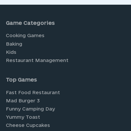
Game Categories
Cooking Games
Baking
Kids
Restaurant Management
Top Games
Fast Food Restaurant
Mad Burger 3
Funny Camping Day
Yummy Toast
Cheese Cupcakes