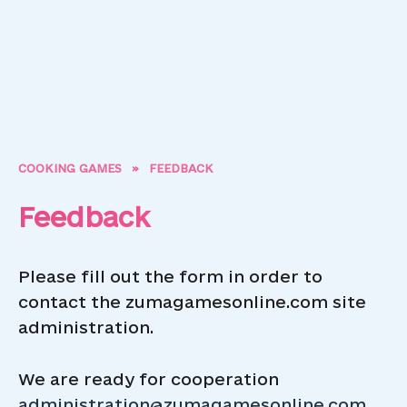
COOKING GAMES
»
FEEDBACK
Feedback
Please fill out the form in order to
contact the zumagamesonline.com site
administration.
We are ready for cooperation
administration@zumagamesonline.com