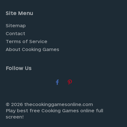
Site Menu
Sitemap
Contact
Terms of Service
About Cooking Games
Follow Us
© 2026 thecookinggamesonline.com
Play best free Cooking Games online full
screen!