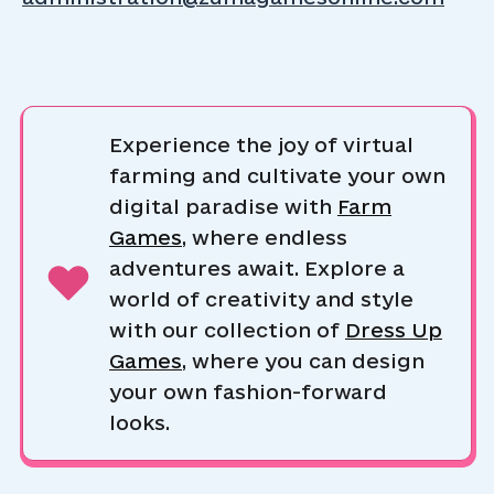
Experience the joy of virtual
farming and cultivate your own
digital paradise with
Farm
Games
, where endless
adventures await. Explore a
world of creativity and style
with our collection of
Dress Up
Games
, where you can design
your own fashion-forward
looks.