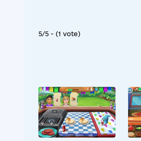
5/5 - (1 vote)