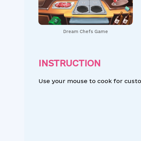
Dream Chefs Game
INSTRUCTION
Use your mouse to cook for cust