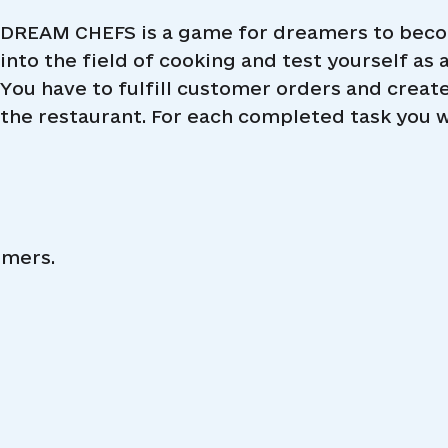
DREAM CHEFS is a game for dreamers to becom
into the field of cooking and test yourself as a
You have to fulfill customer orders and create 
the restaurant. For each completed task you wi
omers.