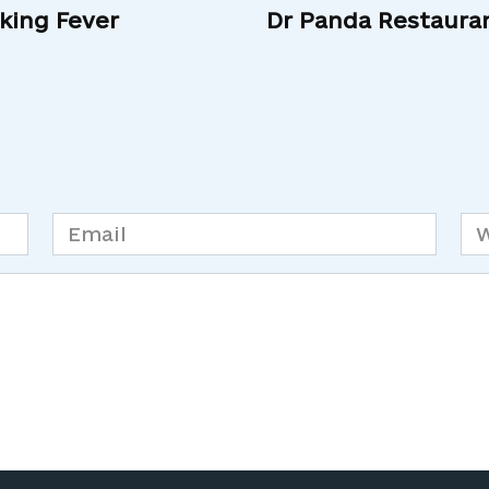
king Fever
Dr Panda Restaura
Email
We
*