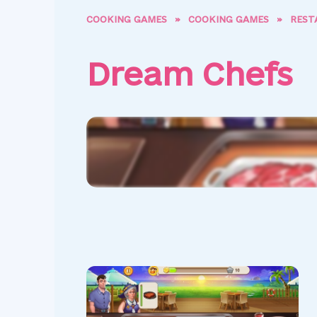
COOKING GAMES
»
COOKING GAMES
»
REST
Dream Chefs