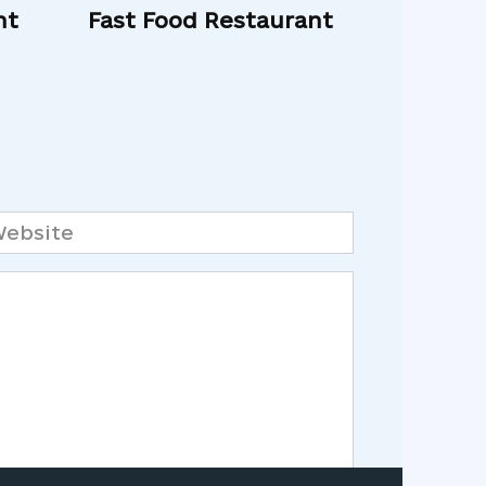
nt
Fast Food Restaurant
bsite