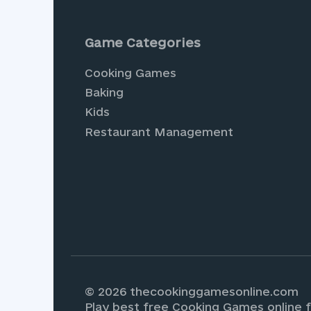
Save my name, email, and website in th
Game Categories
Cooking Games
Baking
Kids
Restaurant Management
Experience the joy of vir
endless adventures await.
Games
, where you can de
© 2026 thecookinggamesonline.com
Play best free Cooking Games online f