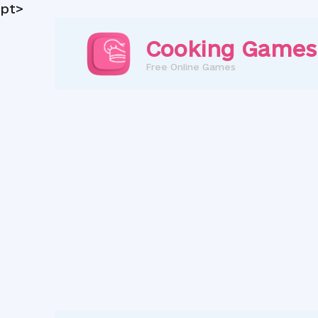
pt>
Skip
to
Cooking Games
content
Free Online Games