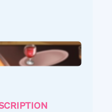
SCRIPTION