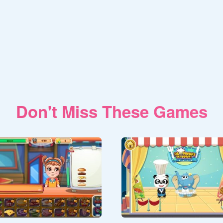
Don't Miss These Games