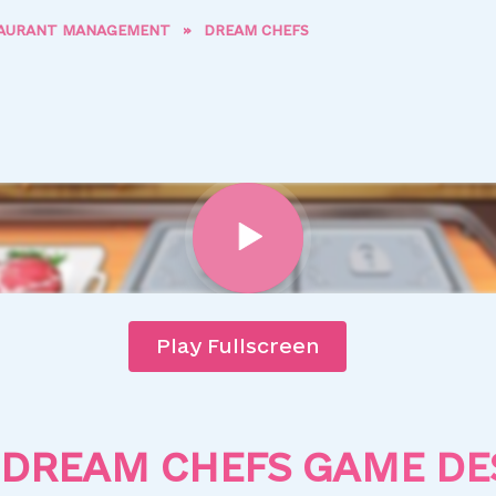
AURANT MANAGEMENT
»
DREAM CHEFS
Play Fullscreen
DREAM CHEFS GAME DE