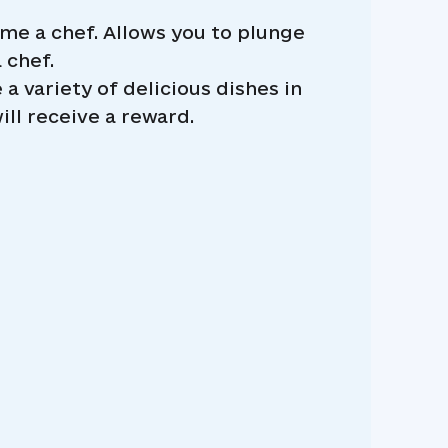
e a chef. Allows you to plunge
 chef.
a variety of delicious dishes in
ll receive a reward.