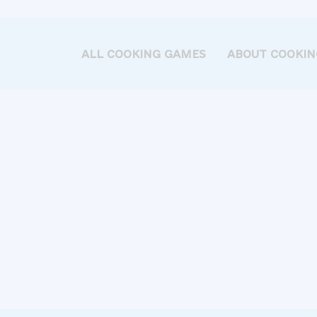
ALL COOKING GAMES
ABOUT COOKIN