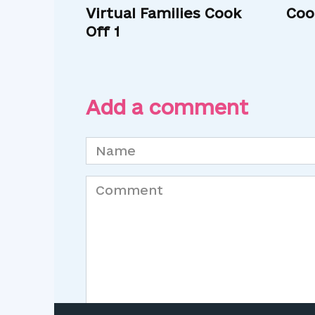
Virtual Families Cook
Coo
Off 1
Add a comment
Name
*
Comment