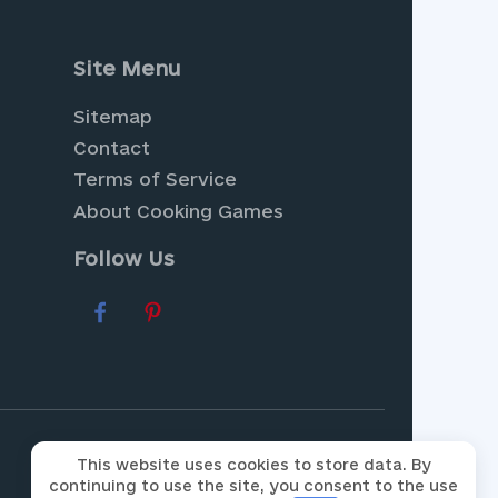
Site Menu
Sitemap
Contact
Terms of Service
About Cooking Games
Follow Us
radise with
Farm Games
, where
ur collection of
Dress Up
This website uses cookies to store data. By
continuing to use the site, you consent to the use