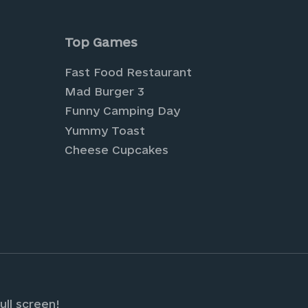
is browser for the next time I comment.
Top Games
Fast Food Restaurant
Mad Burger 3
Funny Camping Day
Yummy Toast
Cheese Cupcakes
tual farming and cultivate your own digital pa
 Explore a world of creativity and style with o
sign your own fashion-forward looks.
ull screen!