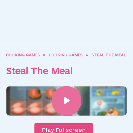
COOKING GAMES
»
COOKING GAMES
»
STEAL THE MEAL
Steal The Meal
Play Fullscreen