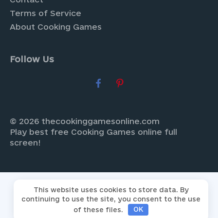
Terms of Service
About Cooking Games
Follow Us
© 2026 thecookinggamesonline.com
Play best free Cooking Games online full
screen!
This website uses cookies to store data. By
continuing to use the site, you consent to the use
of these files.
OK