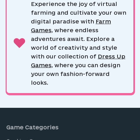
Experience the joy of virtual
farming and cultivate your own
digital paradise with
Farm
Games
, where endless
adventures await. Explore a
world of creativity and style
with our collection of
Dress Up
Games
, where you can design
your own fashion-forward
looks.
Game Categories