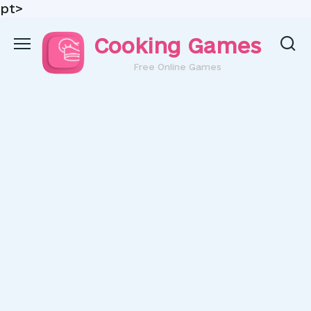
pt>
Skip
Cooking Games
to
content
Free Online Games