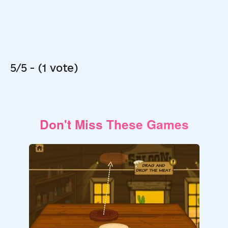
5/5 - (1 vote)
Don't Miss These Games