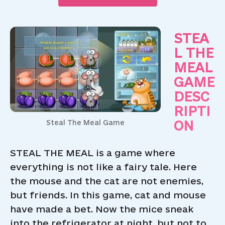
STEA
L THE
MEAL
GAME
DESC
RIPTI
ON
Steal The Meal Game
STEAL THE MEAL is a game where
everything is not like a fairy tale. Here
the mouse and the cat are not enemies,
but friends. In this game, cat and mouse
have made a bet. Now the mice sneak
into the refrigerator at night, but not to