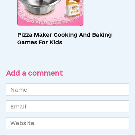
Pizza Maker Cooking And Baking
Games For Kids
Add a comment
Name
*
Email
*
Website