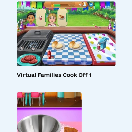
Virtual Families Cook Off 1