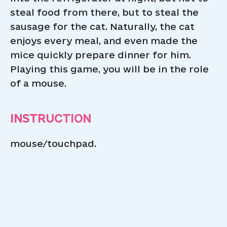
steal food from there, but to steal the
sausage for the cat. Naturally, the cat
enjoys every meal, and even made the
mice quickly prepare dinner for him.
Playing this game, you will be in the role
of a mouse.
INSTRUCTION
mouse/touchpad.