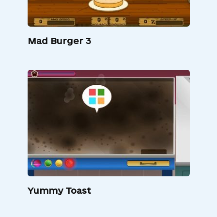
Mad Burger 3
Yummy Toast