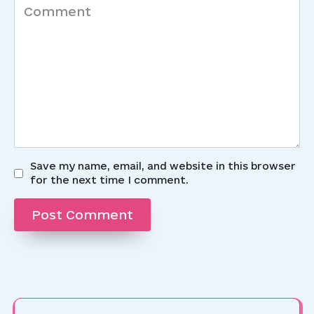
Comment
Save my name, email, and website in this browser
for the next time I comment.