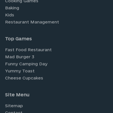
Cooking Games
Baking
Kids
Restaurant Management
Top Games
Fast Food Restaurant
Mad Burger 3
Funny Camping Day
Yummy Toast
Cheese Cupcakes
Site Menu
Sitemap
Contact