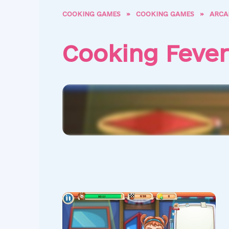
COOKING GAMES
»
COOKING GAMES
»
ARCA
Cooking Fever