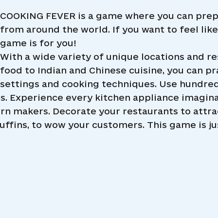
COOKING FEVER is a game where you can prepa
from around the world. If you want to feel lik
game is for you!
With a wide variety of unique locations and r
food to Indian and Chinese cuisine, you can prac
settings and cooking techniques. Use hundreds
es. Experience every kitchen appliance imagin
rn makers. Decorate your restaurants to attr
uffins, to wow your customers. This game is just 