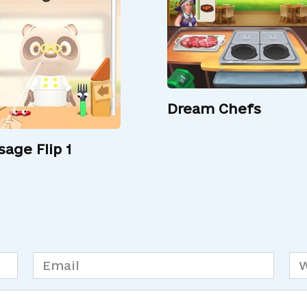
Dream Chefs
sage Flip 1
Email
We
*