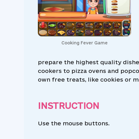
Cooking Fever Game
prepare the highest quality dish
cookers to pizza ovens and popco
own free treats, like cookies or m
INSTRUCTION
Use the mouse buttons.