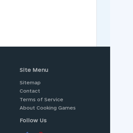
Site Menu
Sitemap
Contact
Terms of Service
About Cooking Games
Follow Us
radise with
Farm Games
, where
ur collection of
Dress Up