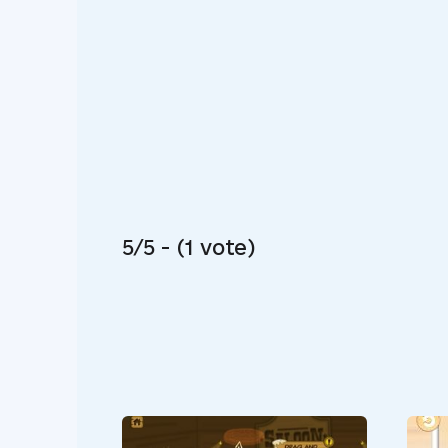
5/5 - (1 vote)