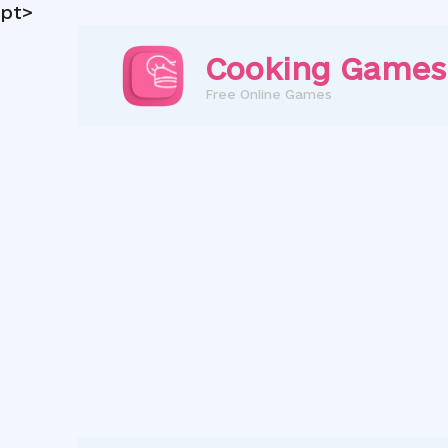
pt>
Skip
to
Cooking Games
content
Free Online Games