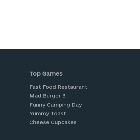
is browser for the next time I comment.
Top Games
Fast Food Restaurant
Mad Burger 3
Funny Camping Day
Yummy Toast
Cheese Cupcakes
tual farming and cultivate your own digital pa
 Explore a world of creativity and style with o