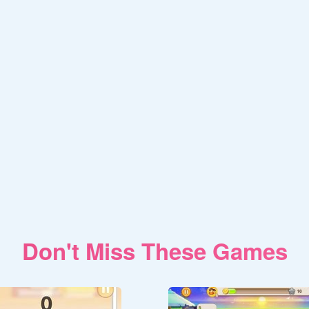
Don't Miss These Games