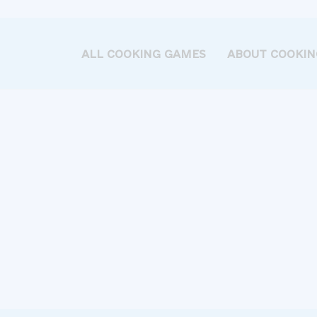
ALL COOKING GAMES
ABOUT COOKIN