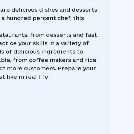
re delicious dishes and desserts
e a hundred percent chef, this
estaurants, from desserts and fast
tice your skills in a variety of
 of delicious ingredients to
able, from coffee makers and rice
act more customers. Prepare your
like in real life!