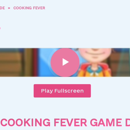
DE
»
COOKING FEVER
Play Fullscreen
COOKING FEVER GAME 