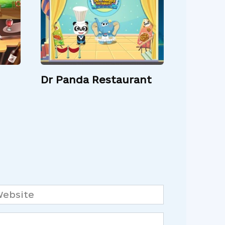
Dr Panda Restaurant
bsite