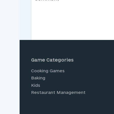
Save my name, email, and website in th
Game Categories
Cooking Games
Baking
Kids
Restaurant Management
Experience the joy of vir
endless adventures await.