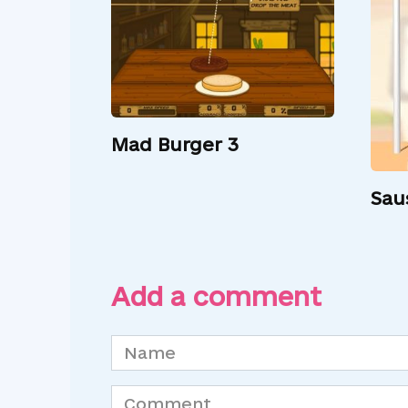
Mad Burger 3
Sau
Add a comment
Name
*
Comment