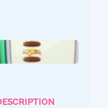
DESCRIPTION