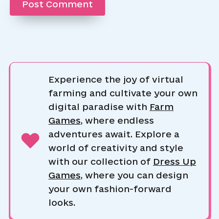
Experience the joy of virtual
farming and cultivate your own
digital paradise with
Farm
Games
, where endless
adventures await. Explore a
world of creativity and style
with our collection of
Dress Up
Games
, where you can design
your own fashion-forward
looks.