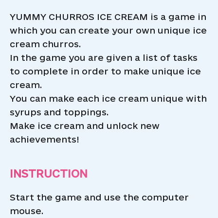
YUMMY CHURROS ICE CREAM is a game in
which you can create your own unique ice
cream churros.
In the game you are given a list of tasks
to complete in order to make unique ice
cream.
You can make each ice cream unique with
syrups and toppings.
Make ice cream and unlock new
achievements!
INSTRUCTION
Start the game and use the computer
mouse.