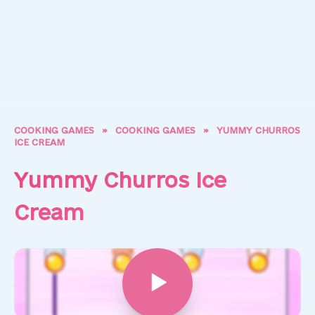
COOKING GAMES
»
COOKING GAMES
»
YUMMY CHURROS
ICE CREAM
Yummy Churros Ice
Cream