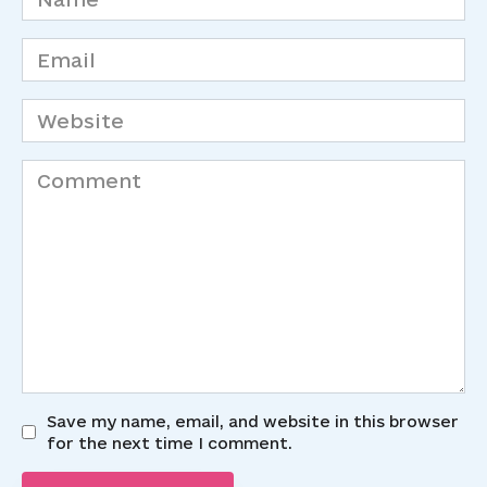
*
Email
*
Website
Comment
Save my name, email, and website in this browser
for the next time I comment.