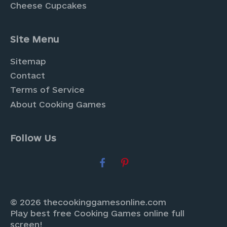
Cheese Cupcakes
Site Menu
Sitemap
Contact
Terms of Service
About Cooking Games
Follow Us
© 2026 thecookinggamesonline.com
Play best free Cooking Games online full
screen!