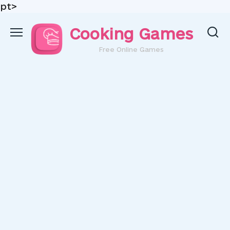
pt>
Skip
Cooking Games
to
content
Free Online Games