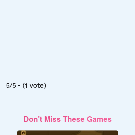
5/5 - (1 vote)
Don't Miss These Games