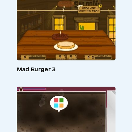
Mad Burger 3