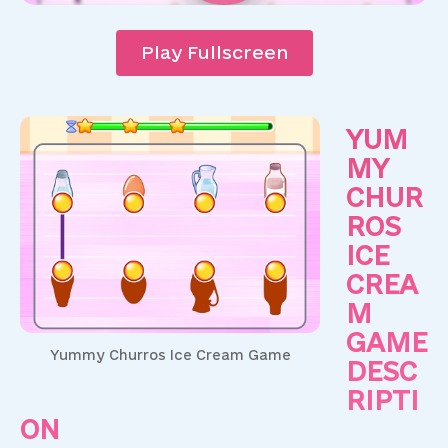
Play Fullscreen
YUM
MY
CHUR
ROS
ICE
CREA
M
GAME
Yummy Churros Ice Cream Game
DESC
RIPTI
ON