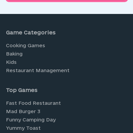
Game Categories
Cooking Games
Baking
Kids
Restaurant Management
Top Games
Fast Food Restaurant
Mad Burger 3
Funny Camping Day
Yummy Toast