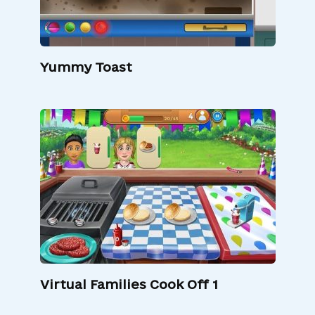
Yummy Toast
Virtual Families Cook Off 1