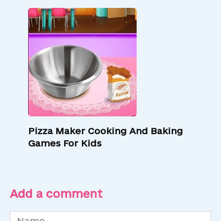
Pizza Maker Cooking And Baking
Games For Kids
Add a comment
Name