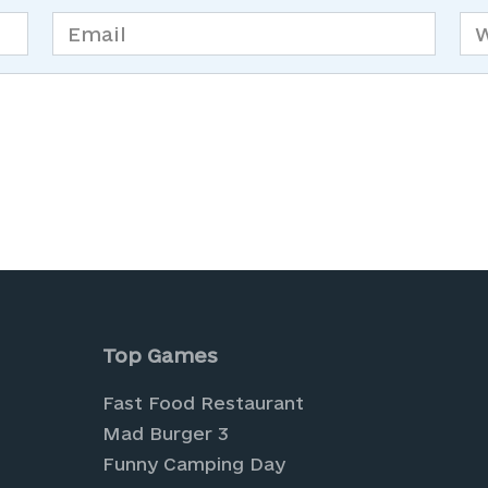
Email
We
*
is browser for the next time I comment.
Top Games
Fast Food Restaurant
Mad Burger 3
Funny Camping Day