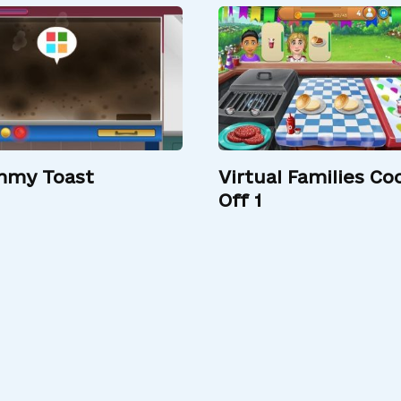
my Toast
Virtual Families Co
Off 1