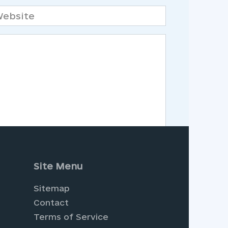
bsite
Site Menu
Sitemap
Contact
Terms of Service