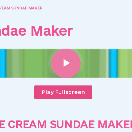
CREAM SUNDAE MAKER
ndae Maker
Play Fullscreen
CE CREAM SUNDAE MAKE