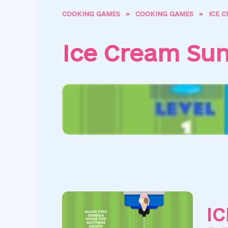
COOKING GAMES
»
COOKING GAMES
»
ICE 
Ice Cream Su
I