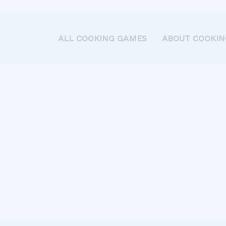
ALL COOKING GAMES
ABOUT COOKIN