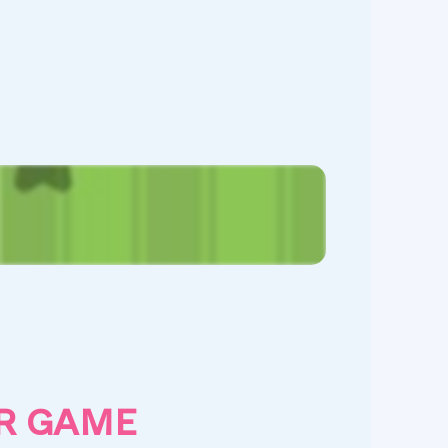
R GAME