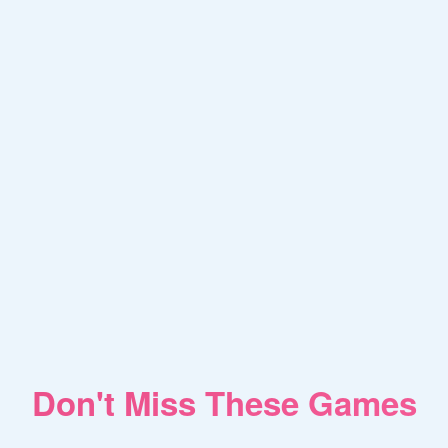
Don't Miss These Games