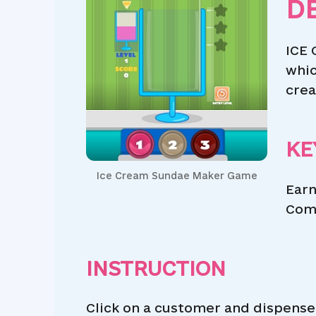
D
ICE 
whic
crea
KE
Ice Cream Sundae Maker Game
Earn
Comp
INSTRUCTION
Click on a customer and dispense