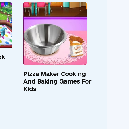
ok
Pizza Maker Cooking
And Baking Games For
Kids