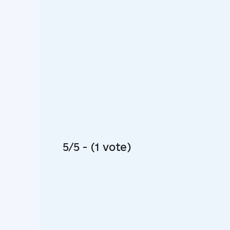
5/5 - (1 vote)