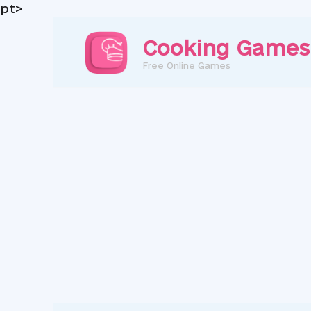
pt>
Skip
to
Cooking Games
content
Free Online Games