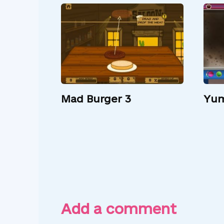
Mad Burger 3
Yum
Add a comment