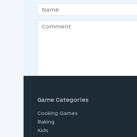
Name
*
Comment
Save my name, email, and website in th
Game Categories
Cooking Games
Baking
Kids