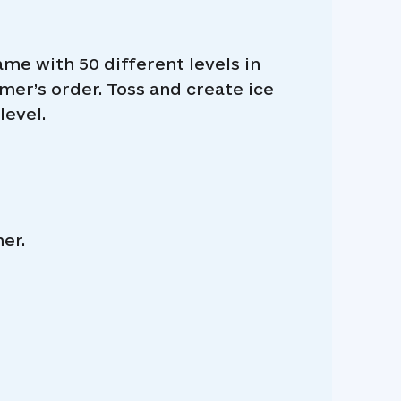
e with 50 different levels in
mer’s order. Toss and create ice
level.
er.