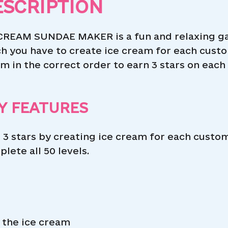
ESCRIPTION
CREAM SUNDAE MAKER is a fun and relaxing gam
h you have to create ice cream for each custo
m in the correct order to earn 3 stars on each 
Y FEATURES
 3 stars by creating ice cream for each custom
lete all 50 levels.
 the ice cream