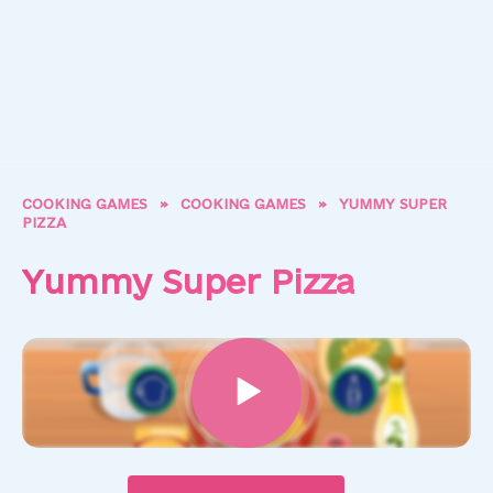
COOKING GAMES
»
COOKING GAMES
»
YUMMY SUPER
PIZZA
Yummy Super Pizza