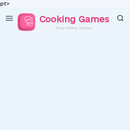
pt>
Skip
Cooking Games
to
content
Free Online Games