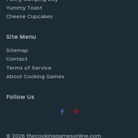
Yummy Toast
Cheese Cupcakes
Site Menu
Sitemap
Contact
Terms of Service
About Cooking Games
Follow Us
© 2026 thecookinggamesonline.com