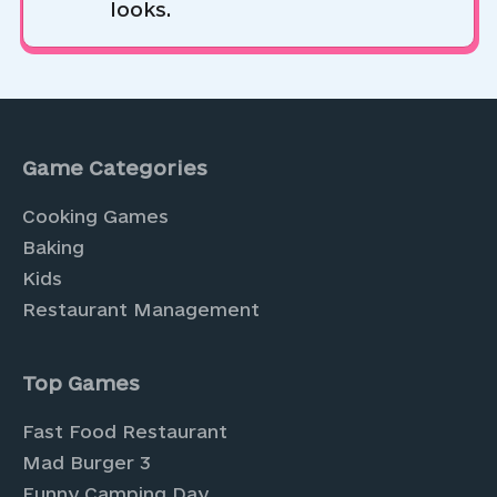
looks.
Game Categories
Cooking Games
Baking
Kids
Restaurant Management
Top Games
Fast Food Restaurant
Mad Burger 3
Funny Camping Day