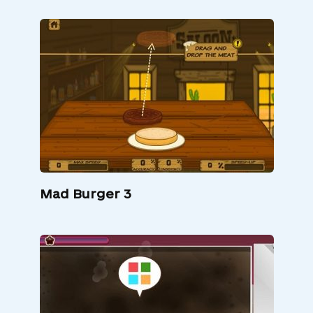
Mad Burger 3