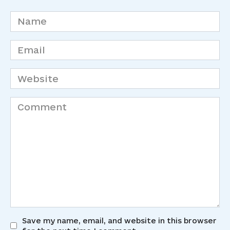
Name
*
Email
*
Website
Comment
Save my name, email, and website in this browser