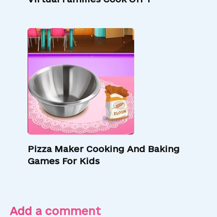
Pizza Maker Cooking And Baking
Games For Kids
Add a comment