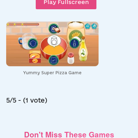
Play Fullscreen
Yummy Super Pizza Game
5/5 - (1 vote)
Don't Miss These Games