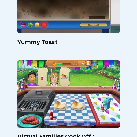
Yummy Toast
Virtual Families Cook Off 1