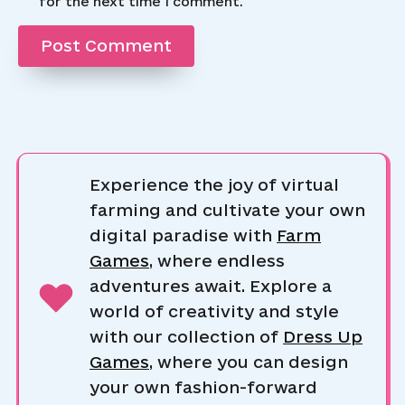
for the next time I comment.
Experience the joy of virtual
farming and cultivate your own
digital paradise with
Farm
Games
, where endless
adventures await. Explore a
world of creativity and style
with our collection of
Dress Up
Games
, where you can design
your own fashion-forward