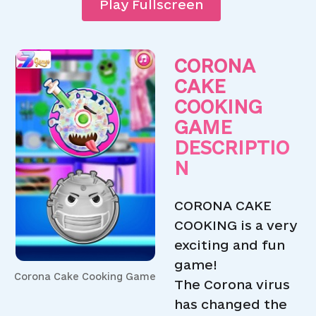
Play Fullscreen
CORONA
CAKE
COOKING
GAME
DESCRIPTIO
N
CORONA CAKE
COOKING is a very
exciting and fun
game!
Corona Cake Cooking Game
The Corona virus
has changed the