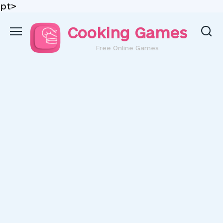
pt>
Skip
Cooking Games
to
content
Free Online Games