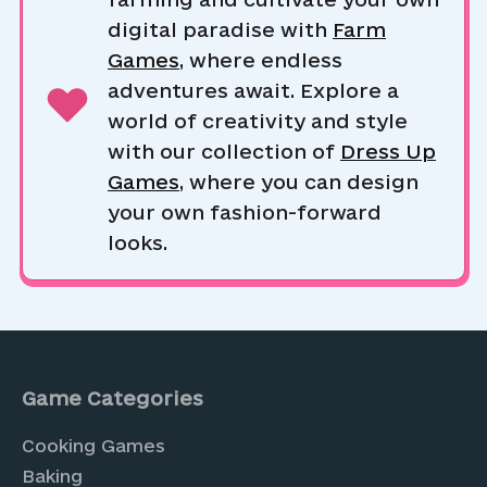
digital paradise with
Farm
Games
, where endless
adventures await. Explore a
world of creativity and style
with our collection of
Dress Up
Games
, where you can design
your own fashion-forward
looks.
Game Categories
Cooking Games
Baking