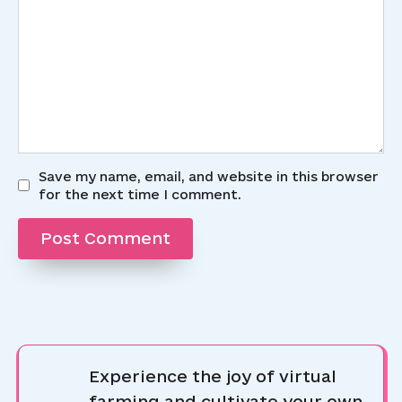
Save my name, email, and website in this browser
for the next time I comment.
Experience the joy of virtual
farming and cultivate your own