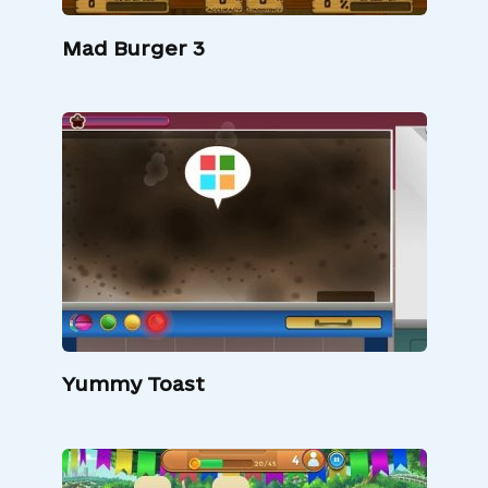
Mad Burger 3
Yummy Toast