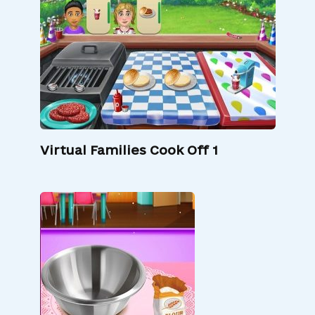
Virtual Families Cook Off 1