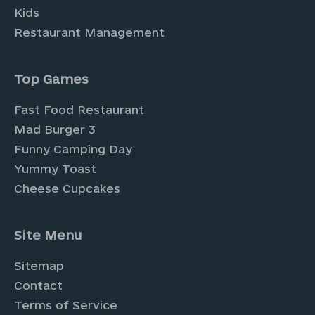
Kids
Restaurant Management
Top Games
Fast Food Restaurant
Mad Burger 3
Funny Camping Day
Yummy Toast
Cheese Cupcakes
Site Menu
Sitemap
Contact
Terms of Service