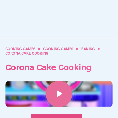
COOKING GAMES
»
COOKING GAMES
»
BAKING
»
CORONA CAKE COOKING
Corona Cake Cooking