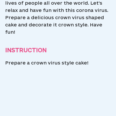
lives of people all over the world. Let’s
relax and have fun with this corona virus.
Prepare a delicious crown virus shaped
cake and decorate it crown style. Have
fun!
INSTRUCTION
Prepare a crown virus style cake!