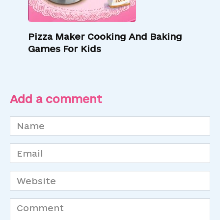
Pizza Maker Cooking And Baking
Games For Kids
Add a comment
Name
*
Email
*
Website
Comment