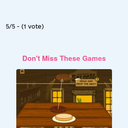
5/5 - (1 vote)
Don't Miss These Games